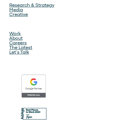
Research & Strategy
Media
Creative
Work
About
Careers
The Latest
Let’s Talk