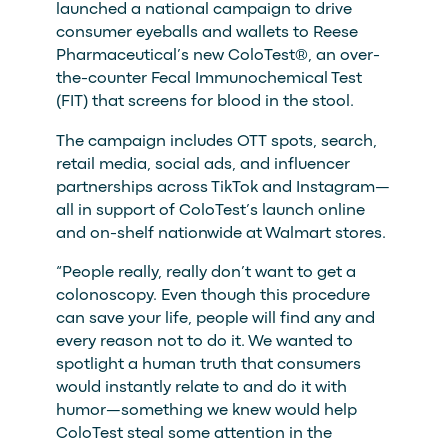
launched a national campaign to drive
consumer eyeballs and wallets to Reese
Pharmaceutical’s new ColoTest®, an over-
the-counter Fecal Immunochemical Test
(FIT) that screens for blood in the stool.
The campaign includes OTT spots, search,
retail media, social ads, and influencer
partnerships across TikTok and Instagram—
all in support of ColoTest’s launch online
and on-shelf nationwide at Walmart stores.
“People really, really don’t want to get a
colonoscopy. Even though this procedure
can save your life, people will find any and
every reason not to do it. We wanted to
spotlight a human truth that consumers
would instantly relate to and do it with
humor—something we knew would help
ColoTest steal some attention in the