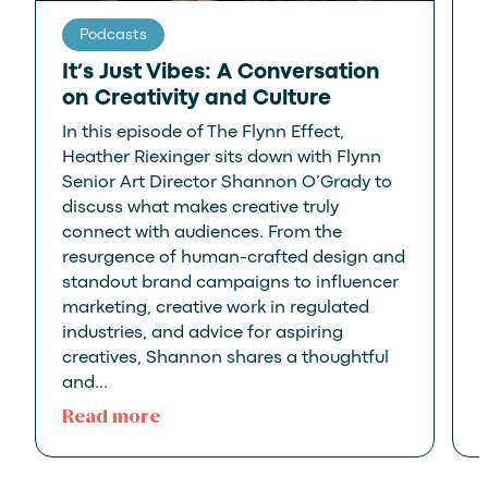
Podcasts
It’s Just Vibes: A Conversation
on Creativity and Culture
In this episode of The Flynn Effect,
P
Heather Riexinger sits down with Flynn
Senior Art Director Shannon O’Grady to
discuss what makes creative truly
G
connect with audiences. From the
resurgence of human-crafted design and
standout brand campaigns to influencer
marketing, creative work in regulated
industries, and advice for aspiring
creatives, Shannon shares a thoughtful
and…
:
Read more
It’s
Just