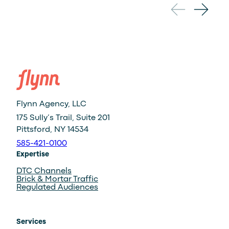
←
Vibes:
A
Conversation
on
Creativity
and
Culture
Flynn Agency, LLC
175 Sully’s Trail, Suite 201
Pittsford, NY 14534
585-421-0100
Expertise
DTC Channels
Brick & Mortar Traffic
Regulated Audiences
Services