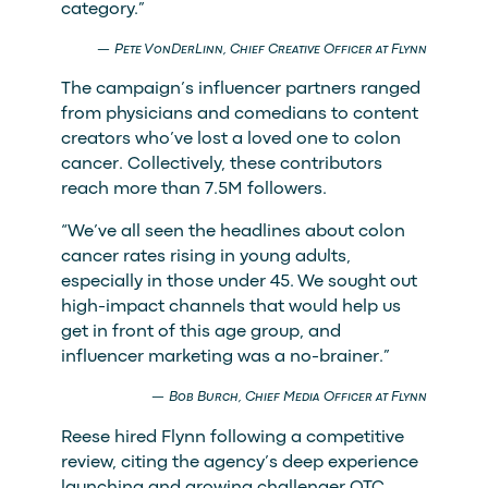
category.”
Pete VonDerLinn, Chief Creative Officer at Flynn
The campaign’s influencer partners ranged
from physicians and comedians to content
creators who’ve lost a loved one to colon
cancer. Collectively, these contributors
reach more than 7.5M followers.
“We’ve all seen the headlines about colon
cancer rates rising in young adults,
especially in those under 45. We sought out
high-impact channels that would help us
get in front of this age group, and
influencer marketing was a no-brainer.”
Bob Burch, Chief Media Officer at Flynn
Reese hired Flynn following a competitive
review, citing the agency’s deep experience
launching and growing challenger OTC