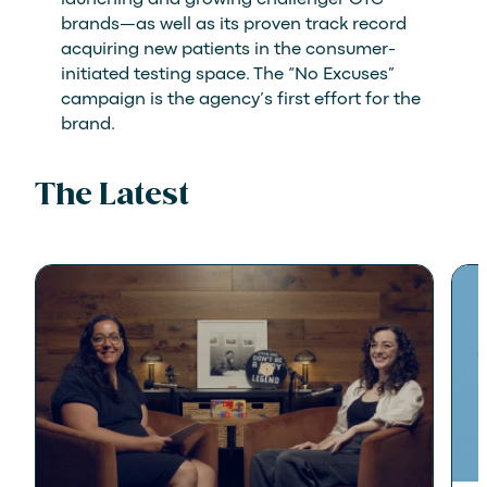
brands—as well as its proven track record
acquiring new patients in the consumer-
initiated testing space. The “No Excuses”
campaign is the agency’s first effort for the
brand.
The Latest