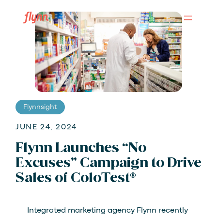
Skip
to
main
content
Flynnsight
JUNE 24, 2024
Flynn Launches “No
Excuses” Campaign to Drive
Sales of ColoTest®
Integrated marketing agency Flynn recently