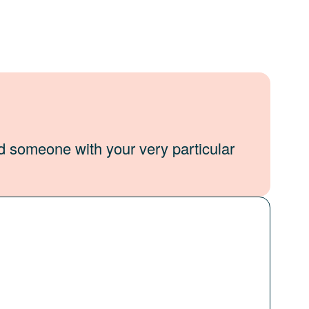
d someone with your very particular