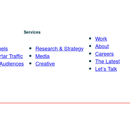
Services
Work
About
els
Research & Strategy
Careers
tar Traffic
Media
The Latest
 Audiences
Creative
Let’s Talk