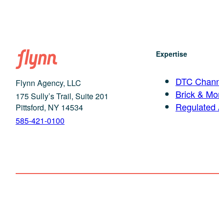
Expertise
DTC Chann
Flynn Agency, LLC
Brick & Mor
175 Sully’s Trail, Suite 201
Regulated
Pittsford, NY 14534
585-421-0100