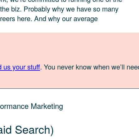
n the biz. Probably why we have so many
areers here. And why our average
 us your stuff
. You never know when we’ll nee
formance Marketing
aid Search)