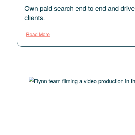
Own paid search end to end and drive
clients.
Read More