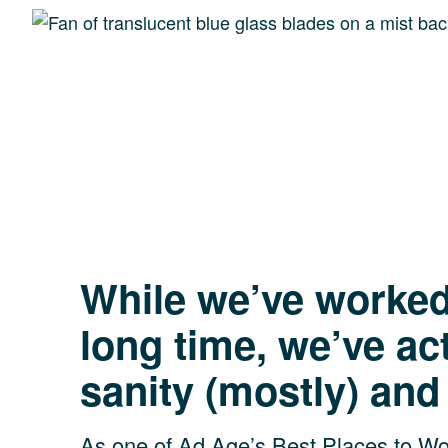
Peace of mind
clients.
While we’ve worked 
long time, we’ve ac
sanity (mostly) and
As one of Ad Age’s Best Places to Wor