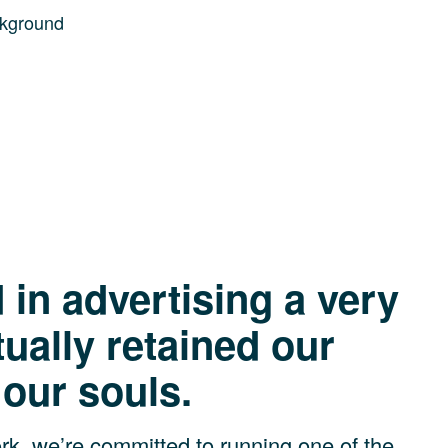
 isn’t just res
in advertising a very
tually retained our
 our souls.
k, we’re committed to running one of the