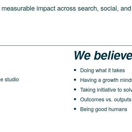
 measurable impact across search, social, and
We believe
Doing what it takes
Having a growth mind
Taking initiative to s
Outcomes vs. outputs
Being good humans