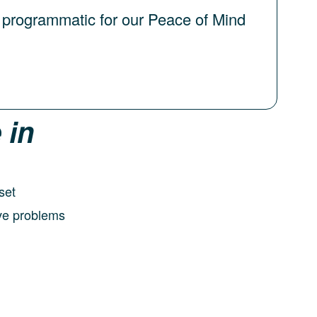
 programmatic for our Peace of Mind
 in
set
olve problems