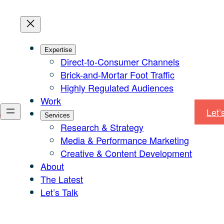
Expertise
Direct-to-Consumer Channels
Brick-and-Mortar Foot Traffic
Highly Regulated Audiences
Work
Let’
Services
Research & Strategy
Media & Performance Marketing
Creative & Content Development
About
The Latest
Let’s Talk