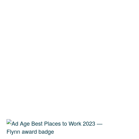
erved for our