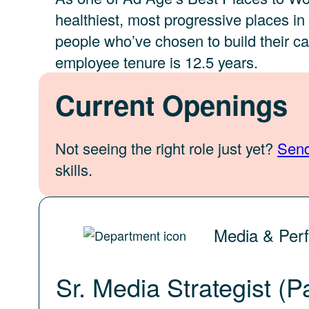
healthiest, most progressive places i
people who’ve chosen to build their c
employee tenure is 12.5 years.
Current Openings
Not seeing the right role just yet?
Send
skills.
Media & Per
Sr. Media Strategist (P